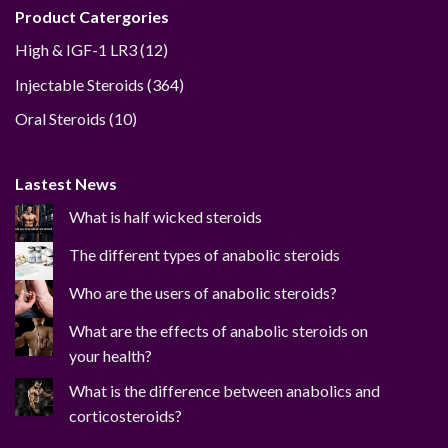
Product Catergories
12
High & IGF-1 LR3
12
products
364
Injectable Steroids
364
products
10
Oral Steroids
10
products
Lastest News
What is half wicked steroids
The different types of anabolic steroids
Who are the users of anabolic steroids?
What are the effects of anabolic steroids on
your health?
What is the difference between anabolics and
corticosteroids?