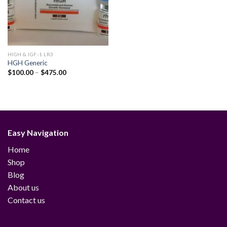
HIGH & IGF-1 LR3
HGH Generic
Price
$
100.00
–
$
475.00
range:
$100.00
through
$475.00
Easy Navigation
Home
Shop
Blog
About us
Contact us