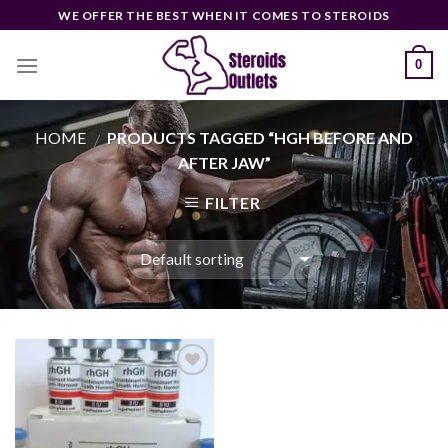
Skip
WE OFFER THE BEST WHEN IT COMES TO STEROIDS
to
content
0
HOME
PRODUCTS TAGGED “HGH BEFORE AND
/
AFTER JAW”
FILTER
Add to
wishlist