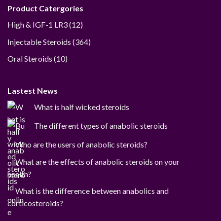
Product Catergories
12
High & IGF-1 LR3
12
products
364
Injectable Steroids
364
products
10
Oral Steroids
10
products
Lastest News
What is half wicked steroids
The different types of anabolic steroids
Who are the users of anabolic steroids?
What are the effects of anabolic steroids on your
health?
What is the difference between anabolics and
corticosteroids?