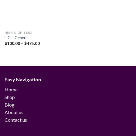
HIGH & IGF-1 LR3
HGH Generic
Price
$
100.00
–
$
475.00
range:
$100.00
through
$475.00
Easy Navigation
Home
Shop
Blog
About us
Contact us