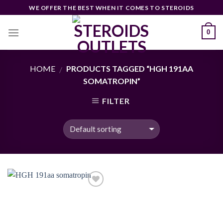
Skip
WE OFFER THE BEST WHEN IT COMES TO STEROIDS
to
content
0
HOME
PRODUCTS TAGGED “HGH 191AA
/
SOMATROPIN”
FILTER
Add to
wishlist