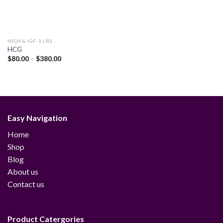
HIGH & IGF-1 LR3
HCG
Price
$
80.00
–
$
380.00
range:
$80.00
through
$380.00
Easy Navigation
Home
Shop
Blog
About us
Contact us
Product Catergories