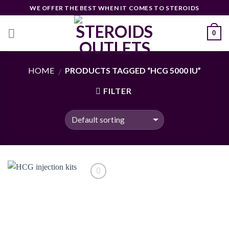
Skip
WE OFFER THE BEST WHEN IT COMES TO STEROIDS
to
content
0
HOME
PRODUCTS TAGGED “HCG 5000 IU”
/
FILTER
Add to
wishlist