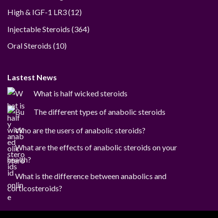
12
High & IGF-1 LR3
12
products
364
Injectable Steroids
364
products
10
Oral Steroids
10
products
Lastest News
What is half wicked steroids
The different types of anabolic steroids
Who are the users of anabolic steroids?
What are the effects of anabolic steroids on your
health?
What is the difference between anabolics and
corticosteroids?