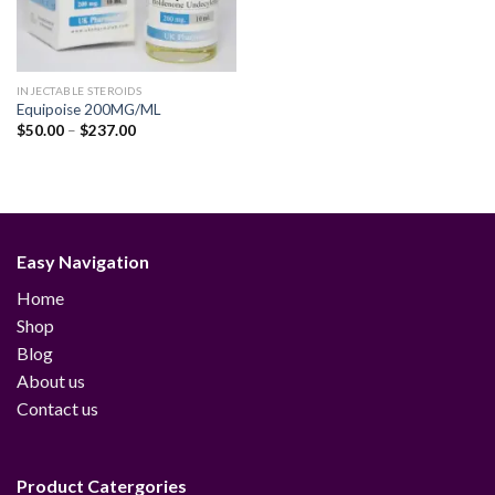
INJECTABLE STEROIDS
Equipoise 200MG/ML
Price
$
50.00
–
$
237.00
range:
$50.00
through
$237.00
Easy Navigation
Home
Shop
Blog
About us
Contact us
Product Catergories