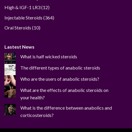
12
High & IGF-1 LR3
12
products
364
Injectable Steroids
364
products
10
Oral Steroids
10
products
Lastest News
What is half wicked steroids
The different types of anabolic steroids
Who are the users of anabolic steroids?
What are the effects of anabolic steroids on
your health?
What is the difference between anabolics and
corticosteroids?