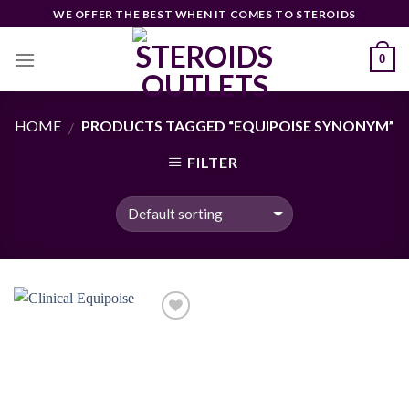
Skip
WE OFFER THE BEST WHEN IT COMES TO STEROIDS
to
content
0
HOME
PRODUCTS TAGGED “EQUIPOISE SYNONYM”
/
FILTER
Add to
wishlist