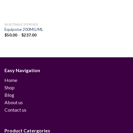
INJECTABLE STEROIDS
Equipoise 200MG/ML
Price
$
50.00
–
$
237.00
range:
$50.00
through
$237.00
Easy Navigation
Home
Shop
Blog
About us
Contact us
Product Catergories