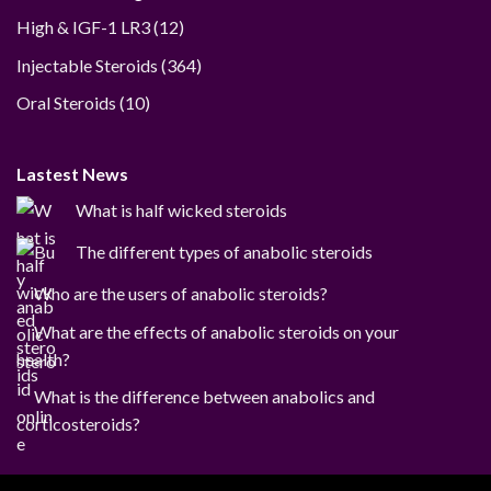
12
High & IGF-1 LR3
12
products
364
Injectable Steroids
364
products
10
Oral Steroids
10
products
Lastest News
What is half wicked steroids
The different types of anabolic steroids
Who are the users of anabolic steroids?
What are the effects of anabolic steroids on your
health?
What is the difference between anabolics and
corticosteroids?