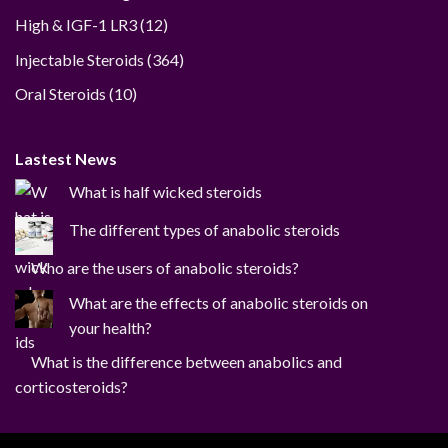
12
High & IGF-1 LR3
12
products
364
Injectable Steroids
364
products
10
Oral Steroids
10
products
Lastest News
What is half wicked steroids
The different types of anabolic steroids
Who are the users of anabolic steroids?
What are the effects of anabolic steroids on
your health?
What is the difference between anabolics and
corticosteroids?