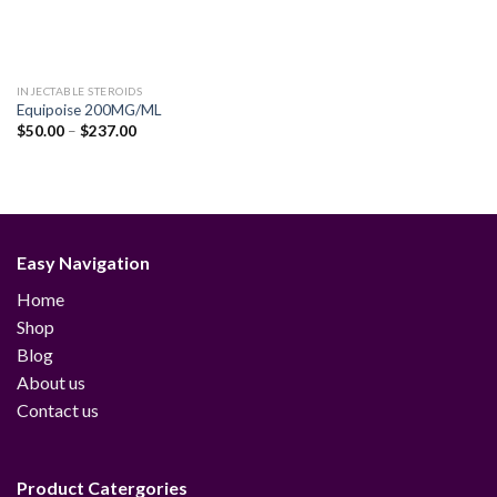
INJECTABLE STEROIDS
Equipoise 200MG/ML
Price
$
50.00
–
$
237.00
range:
$50.00
through
$237.00
Easy Navigation
Home
Shop
Blog
About us
Contact us
Product Catergories