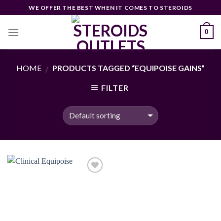
Skip
WE OFFER THE BEST WHEN IT COMES TO STEROIDS
to
content
0
HOME
PRODUCTS TAGGED “EQUIPOISE GAINS”
/
FILTER
Add to
wishlist