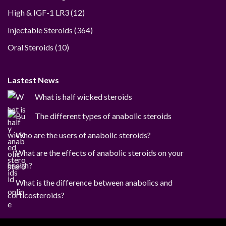
12
High & IGF-1 LR3
12
products
364
Injectable Steroids
364
products
10
Oral Steroids
10
products
Lastest News
What is half wicked steroids
The different types of anabolic steroids
Who are the users of anabolic steroids?
What are the effects of anabolic steroids on your
health?
What is the difference between anabolics and
corticosteroids?