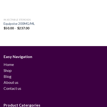
INJECTABLE STEROIDS
Equipoise 200MG/ML
Price
$
50.00
–
$
237.00
range:
$50.00
through
$237.00
Easy Navigation
Home
Shop
Blog
About us
Contact us
Product Catergories