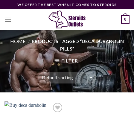
Skip
WE OFFER THE BEST WHEN IT COMES TO STEROIDS
to
content
0
HOME
PRODUCTS TAGGED “DECA DURABOLIN
/
PILLS”
FILTER
Add to
wishlist