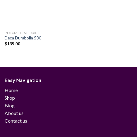
INJECTABLE STEROIDS
Deca Durabolin 500
$
135.00
Easy Navigation
Home
Shop
Blog
About us
Contact us