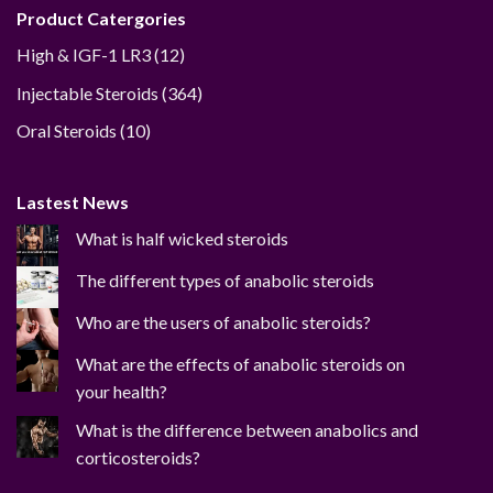
Product Catergories
12
High & IGF-1 LR3
12
products
364
Injectable Steroids
364
products
10
Oral Steroids
10
products
Lastest News
What is half wicked steroids
The different types of anabolic steroids
Who are the users of anabolic steroids?
What are the effects of anabolic steroids on
your health?
What is the difference between anabolics and
corticosteroids?