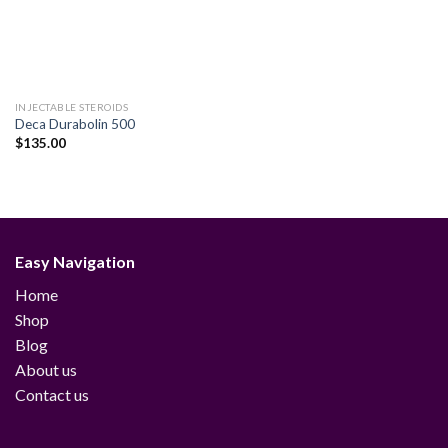
INJECTABLE STEROIDS
Deca Durabolin 500
$
135.00
Easy Navigation
Home
Shop
Blog
About us
Contact us