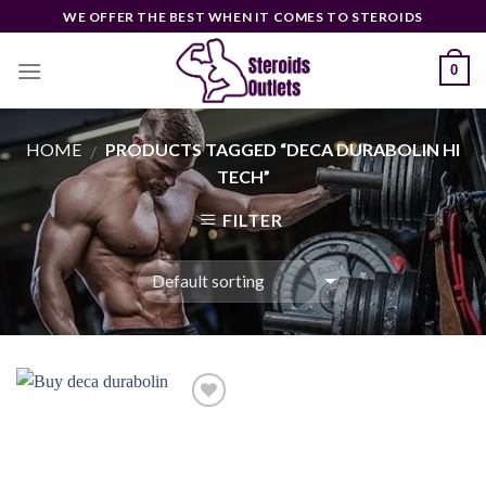
Skip
WE OFFER THE BEST WHEN IT COMES TO STEROIDS
to
content
0
HOME
PRODUCTS TAGGED “DECA DURABOLIN HI
/
TECH”
FILTER
Add to
wishlist