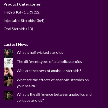
Product Catergories
12
High & IGF-1 LR3
12
products
364
Injectable Steroids
364
products
10
Oral Steroids
10
products
Lastest News
What is half wicked steroids
The different types of anabolic steroids
Who are the users of anabolic steroids?
What are the effects of anabolic steroids on
your health?
What is the difference between anabolics and
corticosteroids?