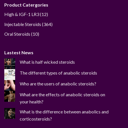
Product Catergories
12
High & IGF-1 LR3
12
products
364
Injectable Steroids
364
products
10
Oral Steroids
10
products
Lastest News
What is half wicked steroids
The different types of anabolic steroids
Who are the users of anabolic steroids?
What are the effects of anabolic steroids on
your health?
What is the difference between anabolics and
corticosteroids?