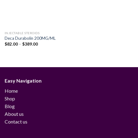
INJECTABLE STEROIDS
Deca Durabolin 200MG/ML
Price
$
82.00
–
$
389.00
range:
$82.00
through
$389.00
Easy Navigation
Home
Shop
Blog
About us
Contact us