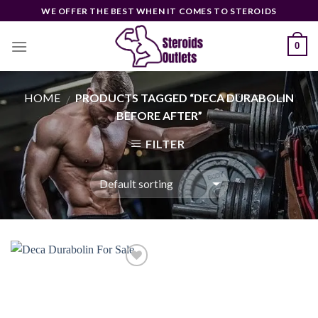
Skip
WE OFFER THE BEST WHEN IT COMES TO STEROIDS
to
content
0
HOME
PRODUCTS TAGGED “DECA DURABOLIN
/
BEFORE AFTER”
FILTER
Add to
wishlist