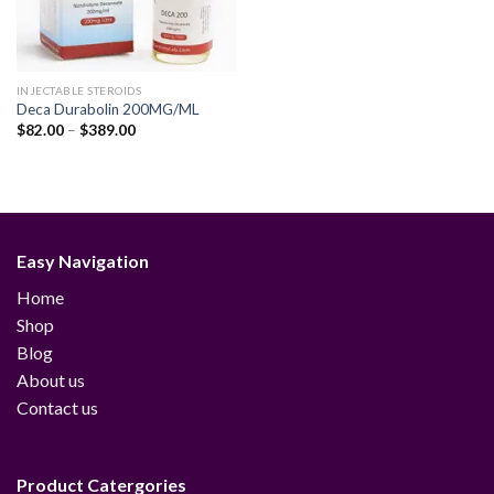
INJECTABLE STEROIDS
Deca Durabolin 200MG/ML
Price
$
82.00
–
$
389.00
range:
$82.00
through
$389.00
Easy Navigation
Home
Shop
Blog
About us
Contact us
Product Catergories