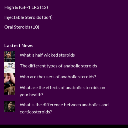
12
High & IGF-1 LR3
12
products
364
Injectable Steroids
364
products
10
Oral Steroids
10
products
Lastest News
What is half wicked steroids
The different types of anabolic steroids
Who are the users of anabolic steroids?
What are the effects of anabolic steroids on
your health?
What is the difference between anabolics and
corticosteroids?