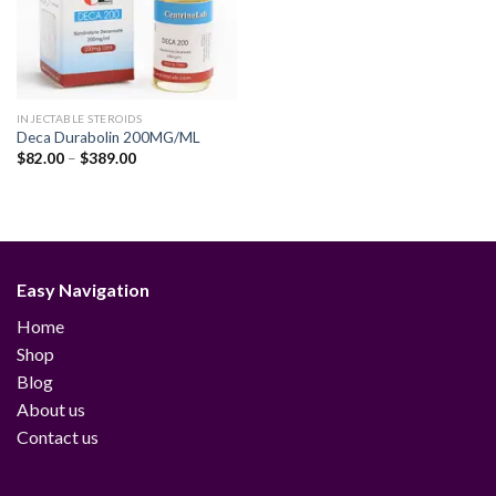
INJECTABLE STEROIDS
Deca Durabolin 200MG/ML
Price
$
82.00
–
$
389.00
range:
$82.00
through
$389.00
Easy Navigation
Home
Shop
Blog
About us
Contact us