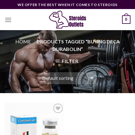
Skip
WE OFFER THE BEST WHEN IT COMES TO STEROIDS
to
content
0
HOME
PRODUCTS TAGGED “BUYING DECA
/
DURABOLIN”
FILTER
Add to
wishlist