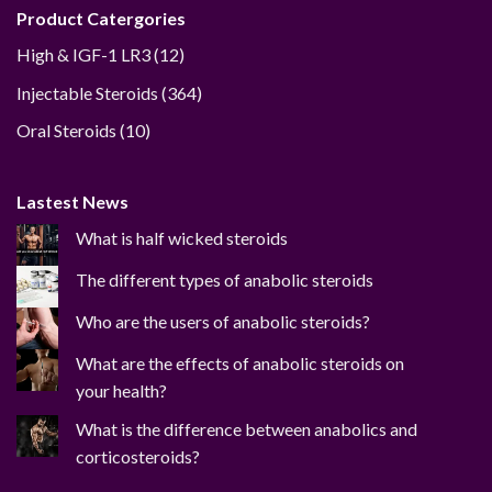
Product Catergories
12
High & IGF-1 LR3
12
products
364
Injectable Steroids
364
products
10
Oral Steroids
10
products
Lastest News
What is half wicked steroids
The different types of anabolic steroids
Who are the users of anabolic steroids?
What are the effects of anabolic steroids on
your health?
What is the difference between anabolics and
corticosteroids?