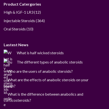
Product Catergories
12
High & IGF-1 LR3
12
products
364
Injectable Steroids
364
products
10
Oral Steroids
10
products
Lastest News
What is half wicked steroids
The different types of anabolic steroids
Who are the users of anabolic steroids?
What are the effects of anabolic steroids on your
health?
What is the difference between anabolics and
corticosteroids?