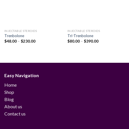
INJECTABLE STEROIDS
INJECTABLE STEROIDS
Trenbolone
Tri-Trenbolone
Price
Price
$
48.00
–
$
230.00
$
80.00
–
$
390.00
range:
range:
$48.00
$80.00
through
through
$230.00
$390.00
Easy Navigation
Home
Shop
Blog
About us
Contact us