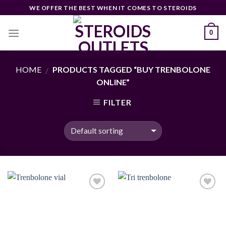
Skip
WE OFFER THE BEST WHEN IT COMES TO STEROIDS
to
content
0
HOME
PRODUCTS TAGGED “BUY TRENBOLONE
/
ONLINE”
FILTER
Add to
Add to
wishlist
wishlist