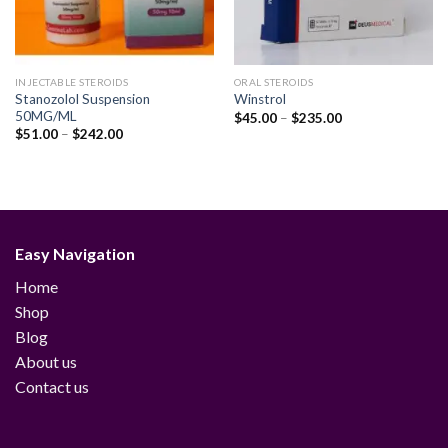
INJECTABLE STEROIDS
ORAL STEROIDS
Stanozolol Suspension
Winstrol
50MG/ML
Price
$
45.00
–
$
235.00
range:
Price
$
51.00
–
$
242.00
$45.00
range:
through
$51.00
$235.00
through
$242.00
Easy Navigation
Home
Shop
Blog
About us
Contact us