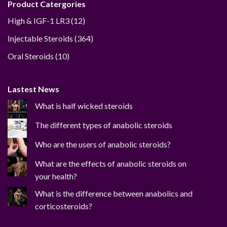
Product Catergories
12
High & IGF-1 LR3
12
products
364
Injectable Steroids
364
products
10
Oral Steroids
10
products
Lastest News
What is half wicked steroids
The different types of anabolic steroids
Who are the users of anabolic steroids?
What are the effects of anabolic steroids on
your health?
What is the difference between anabolics and
corticosteroids?