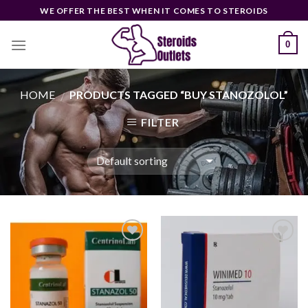
Skip
WE OFFER THE BEST WHEN IT COMES TO STEROIDS
to
content
0
HOME
PRODUCTS TAGGED “BUY STANOZOLOL”
/
FILTER
Add to
Add to
wishlist
wishlist