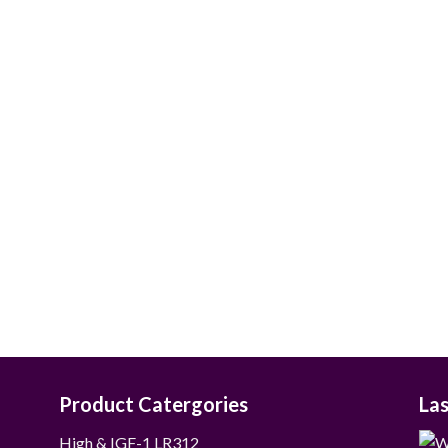
$55.00
through
$265.00
Product Catergories
La
12
High & IGF-1 LR3
12