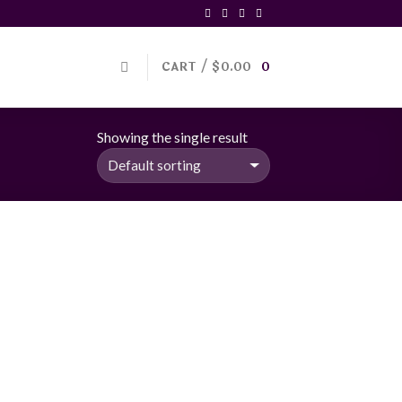
CART /
$
0.00
0
Showing the single result