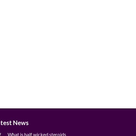
stest News
What is half wicked steroids