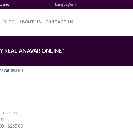
Languages
OIDS
BLOG
ABOUT US
CONTACT US
 REAL ANAVAR ONLINE”
Add to
wishlist
 STEROIDS
ar
Price
00
–
$
265.00
range: