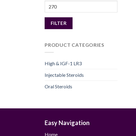
Max
price
FILTER
PRODUCT CATEGORIES
High & IGF-1 LR3
Injectable Steroids
Oral Steroids
Easy Navigation
Home