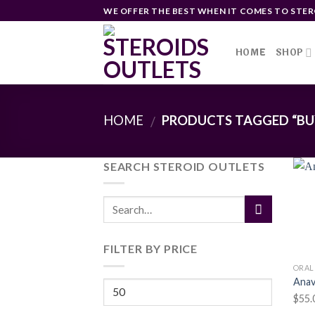
Skip
WE OFFER THE BEST WHEN IT COMES TO STER
to
content
HOME
SHOP
HOME
PRODUCTS TAGGED “BUY
/
SEARCH STEROID OUTLETS
FILTER BY PRICE
ORAL
Anav
Min
$
55.
price