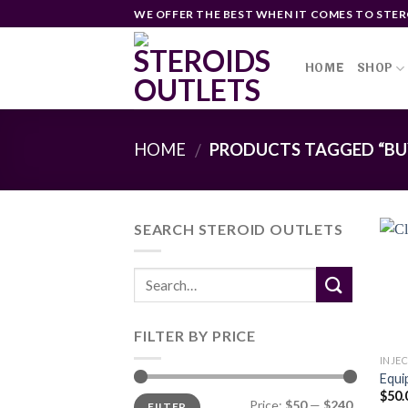
Skip
WE OFFER THE BEST WHEN IT COMES TO STER
to
content
HOME
SHOP
HOME
PRODUCTS TAGGED “BUY
/
SEARCH STEROID OUTLETS
FILTER BY PRICE
INJE
Equi
$
50.
Min
Max
Price:
$50
—
$240
FILTER