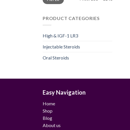
price
price
PRODUCT CATEGORIES
High & IGF-1 LR3
Injectable Steroids
Oral Steroids
Easy Navigation
Home
Shop
Blog
About us