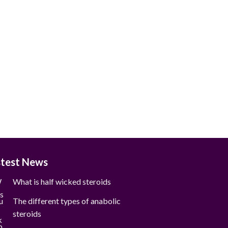
stest News
What is half wicked steroids
The different types of anabolic
steroids