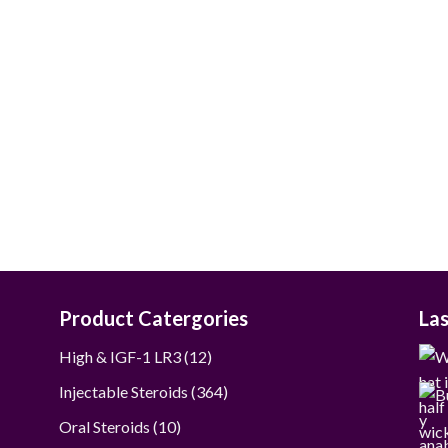
$50.00
through
$237.00
Product Catergories
La
12
High & IGF-1 LR3
12
products
364
Injectable Steroids
364
products
10
Oral Steroids
10