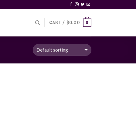
CART /
$
0.00
0