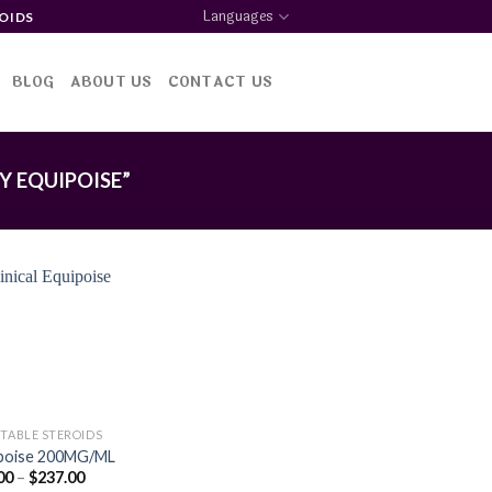
Languages
OIDS
BLOG
ABOUT US
CONTACT US
 EQUIPOISE”
Add to
wishlist
CTABLE STEROIDS
poise 200MG/ML
Price
00
–
$
237.00
range: