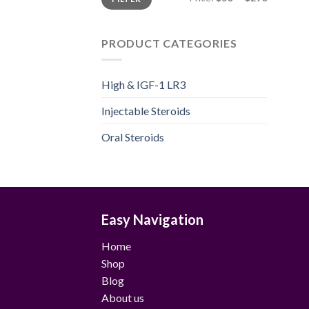
price
price
PRODUCT CATEGORIES
High & IGF-1 LR3
Injectable Steroids
Oral Steroids
Easy Navigation
Home
Shop
Blog
About us