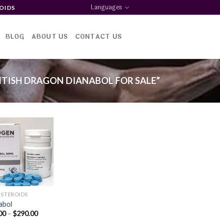
Languages
OIDS
BLOG
ABOUT US
CONTACT US
TISH DRAGON DIANABOL FOR SALE”
Add to
wishlist
 STEROIDS
abol
Price
00
–
$
290.00
range: