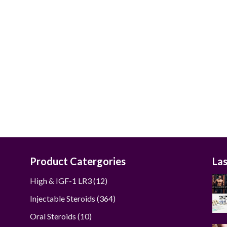
$50.00
through
$290.00
Product Catergories
La
12
High & IGF-1 LR3
12
products
364
Injectable Steroids
364
products
10
Oral Steroids
10