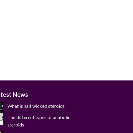
stest News
What is half wicked steroids
The different types of anabolic
steroids