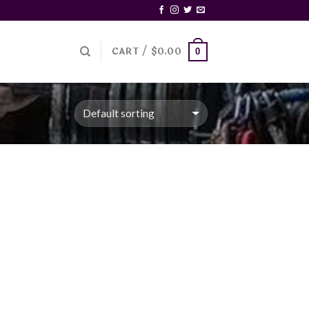
CART /
$
0.00
0