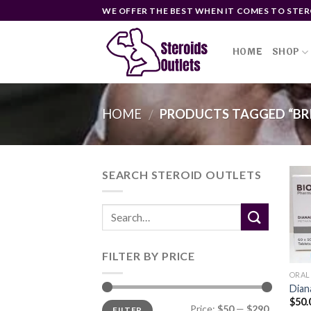
Skip
WE OFFER THE BEST WHEN IT COMES TO STER
to
content
HOME
SHOP
HOME
PRODUCTS TAGGED “BRI
/
SEARCH STEROID OUTLETS
FILTER BY PRICE
ORAL
Dian
$
50.
Min
Max
Price:
$50
—
$290
FILTER