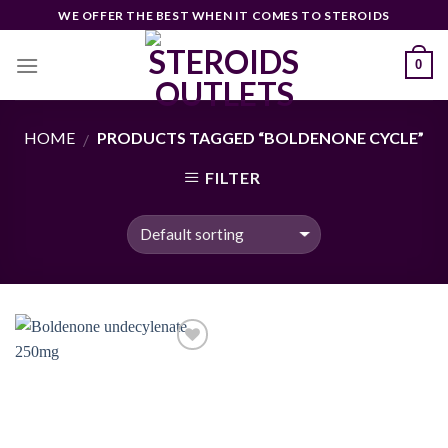
Skip
WE OFFER THE BEST WHEN IT COMES TO STEROIDS
to
content
0
HOME
PRODUCTS TAGGED “BOLDENONE CYCLE”
/
FILTER
Add to
wishlist