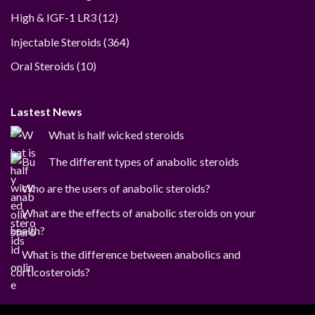
12
High & IGF-1 LR3
12
products
364
Injectable Steroids
364
products
10
Oral Steroids
10
products
Lastest News
What is half wicked steroids
The different types of anabolic steroids
Who are the users of anabolic steroids?
What are the effects of anabolic steroids on your
health?
What is the difference between anabolics and
corticosteroids?