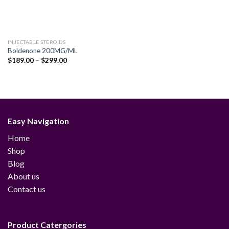
INJECTABLE STEROIDS
Boldenone 200MG/ML
Price
$
189.00
–
$
299.00
range:
$189.00
through
$299.00
Easy Navigation
Home
Shop
Blog
About us
Contact us
Product Catergories