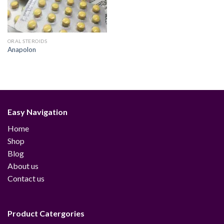
ORAL STEROIDS
Anapolon
Easy Navigation
Home
Shop
Blog
About us
Contact us
Product Catergories