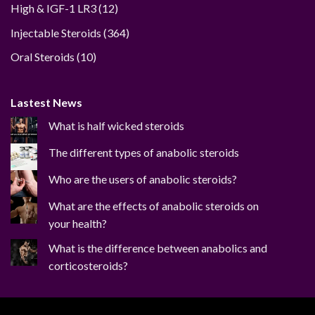
12
High & IGF-1 LR3
12
products
364
Injectable Steroids
364
products
10
Oral Steroids
10
products
Lastest News
What is half wicked steroids
The different types of anabolic steroids
Who are the users of anabolic steroids?
What are the effects of anabolic steroids on
your health?
What is the difference between anabolics and
corticosteroids?