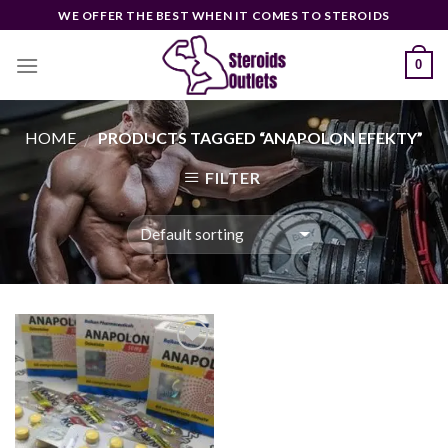
Skip
WE OFFER THE BEST WHEN IT COMES TO STEROIDS
to
content
0
HOME
PRODUCTS TAGGED “ANAPOLON EFEKTY”
/
FILTER
Add to
wishlist