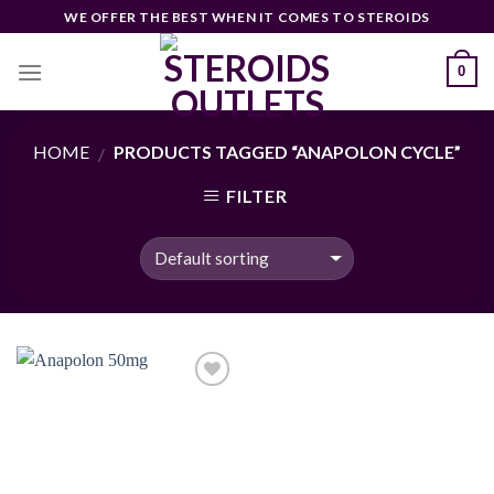
Skip
WE OFFER THE BEST WHEN IT COMES TO STEROIDS
to
content
0
HOME
PRODUCTS TAGGED “ANAPOLON CYCLE”
/
FILTER
Add to
wishlist