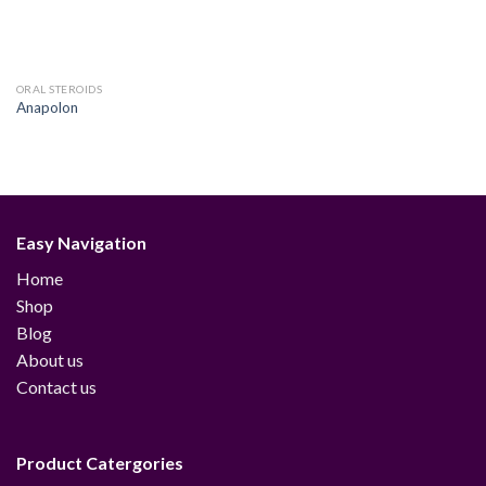
ORAL STEROIDS
Anapolon
Easy Navigation
Home
Shop
Blog
About us
Contact us
Product Catergories