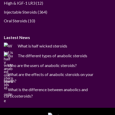
12
High & IGF-1 LR3
12
products
364
Injectable Steroids
364
products
10
Oral Steroids
10
products
Lastest News
What is half wicked steroids
The different types of anabolic steroids
Who are the users of anabolic steroids?
What are the effects of anabolic steroids on your
health?
What is the difference between anabolics and
corticosteroids?