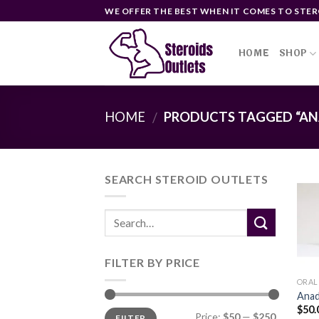
Skip
WE OFFER THE BEST WHEN IT COMES TO STER
to
content
HOME
SHOP
HOME
PRODUCTS TAGGED “AN
/
SEARCH STEROID OUTLETS
FILTER BY PRICE
ORAL
Anad
$
50.
Min
Max
Price:
$50
—
$250
FILTER