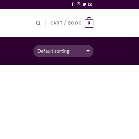
CART /
$
0.00
0