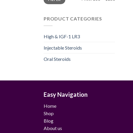
price
price
PRODUCT CATEGORIES
High & IGF-1 LR3
Injectable Steroids
Oral Steroids
Easy Navigation
Home
Shop
Blog
About us