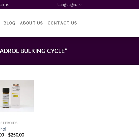
Languages
OIDS
BLOG
ABOUT US
CONTACT US
ADROL BULKING CYCLE”
Add to
wishlist
 STEROIDS
rol
Price
00
–
$
250.00
range: