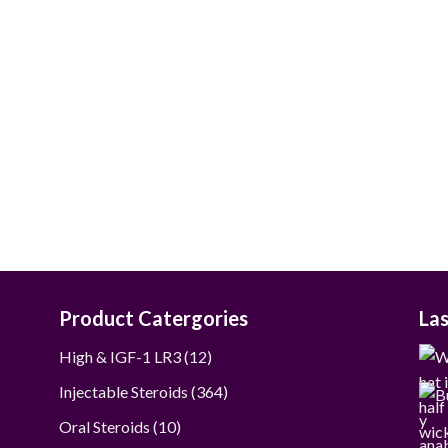
$50.00
through
$250.00
Product Catergories
La
12
High & IGF-1 LR3
12
products
364
Injectable Steroids
364
products
10
Oral Steroids
10