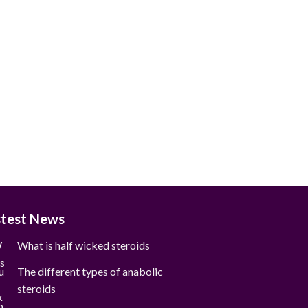
stest News
What is half wicked steroids
The different types of anabolic
steroids