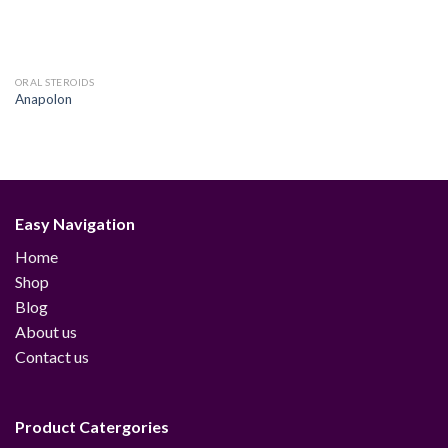
ORAL STEROIDS
Anapolon
Easy Navigation
Home
Shop
Blog
About us
Contact us
Product Catergories