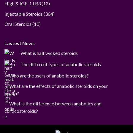
12
High & IGF-1 LR3
12
products
364
Injectable Steroids
364
products
10
Oral Steroids
10
products
Lastest News
What is half wicked steroids
The different types of anabolic steroids
Who are the users of anabolic steroids?
What are the effects of anabolic steroids on your
health?
What is the difference between anabolics and
corticosteroids?