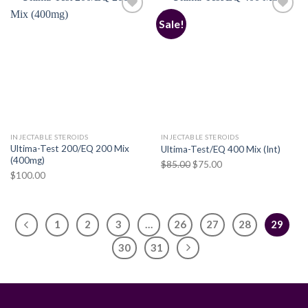
Sale!
Add to
Add to
wishlist
wishlist
INJECTABLE STEROIDS
INJECTABLE STEROIDS
Ultima-Test 200/EQ 200 Mix
Ultima-Test/EQ 400 Mix (Int)
(400mg)
Original
Current
$
85.00
$
75.00
$
100.00
price
price
was:
is:
$85.00.
$75.00.
1
2
3
…
26
27
28
29
30
31