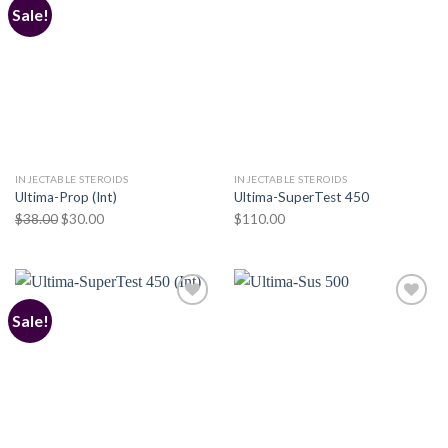
Sale!
Add to
Add to
wishlist
wishlist
INJECTABLE STEROIDS
INJECTABLE STEROIDS
Ultima-Prop (Int)
Ultima-SuperTest 450
Original
Current
$
38.00
$
30.00
$
110.00
price
price
was:
is:
$38.00.
$30.00.
Sale!
Add to
Add to
wishlist
wishlist