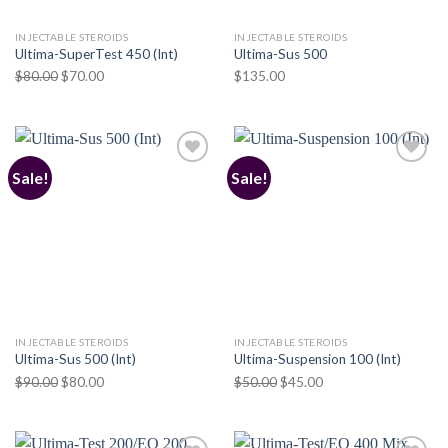
INJECTABLE STEROIDS
INJECTABLE STEROIDS
Ultima-SuperTest 450 (Int)
Ultima-Sus 500
Original
Current
$
80.00
$
70.00
$
135.00
price
price
was:
is:
$80.00.
$70.00.
Sale!
Sale!
Add to
Add to
wishlist
wishlist
INJECTABLE STEROIDS
INJECTABLE STEROIDS
Ultima-Sus 500 (Int)
Ultima-Suspension 100 (Int)
Original
Current
Original
Current
$
90.00
$
80.00
$
50.00
$
45.00
price
price
price
price
was:
is:
was:
is:
$90.00.
$80.00.
$50.00.
$45.00.