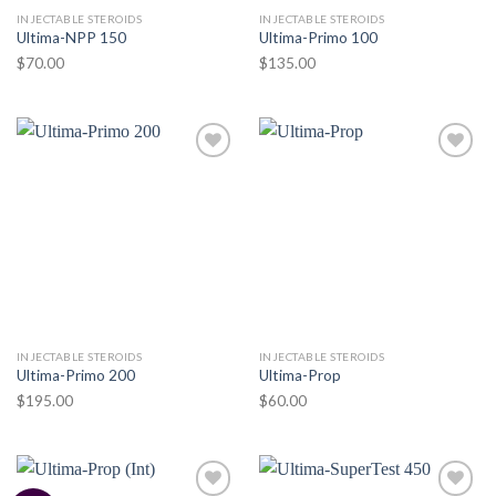
INJECTABLE STEROIDS
INJECTABLE STEROIDS
Ultima-NPP 150
Ultima-Primo 100
$
70.00
$
135.00
Add to
Add to
wishlist
wishlist
INJECTABLE STEROIDS
INJECTABLE STEROIDS
Ultima-Primo 200
Ultima-Prop
$
195.00
$
60.00