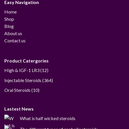
Easy Navigation
Home
Shop
Blog
About us
Contact us
Product Catergories
12
High & IGF-1 LR3
12
products
364
Injectable Steroids
364
products
10
Oral Steroids
10
products
Lastest News
What is half wicked steroids